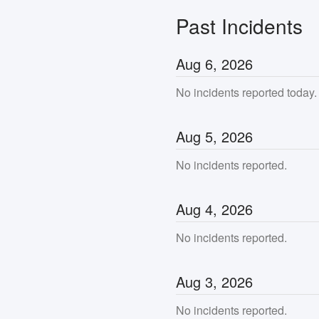
Past Incidents
Aug
6
,
2026
No incidents reported today.
Aug
5
,
2026
No incidents reported.
Aug
4
,
2026
No incidents reported.
Aug
3
,
2026
No incidents reported.