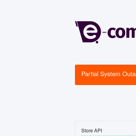
Partial System Out
Store API