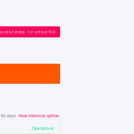
SUBSCRIBE TO UPDATES
t
90
days.
View historical uptime.
Operational