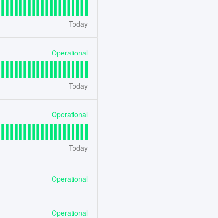
Today
Operational
Today
Operational
Today
Operational
Operational