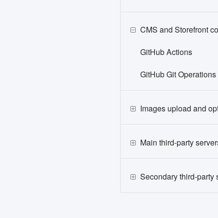
CMS and Storefront c
GitHub Actions
GitHub Git Operations
Images upload and opt
Main third-party server
Secondary third-party 