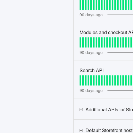
90
days ago
Modules and checkout A
90
days ago
Search API
90
days ago
Additional APIs for Sto
Default Storefront hos