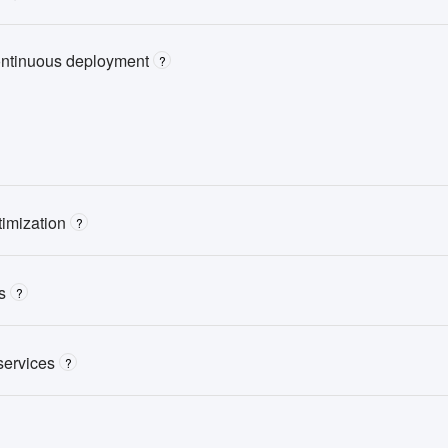
ontinuous deployment
?
imization
?
s
?
services
?