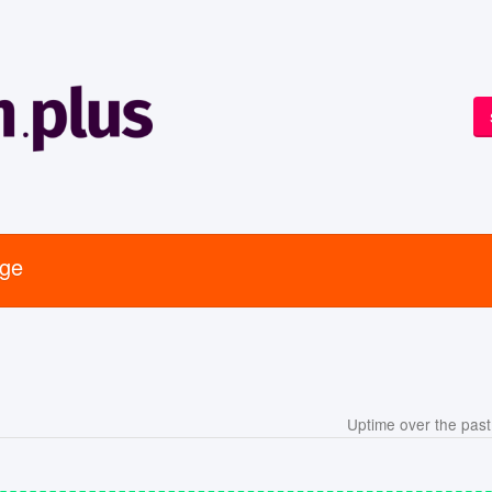
age
Uptime over the pas