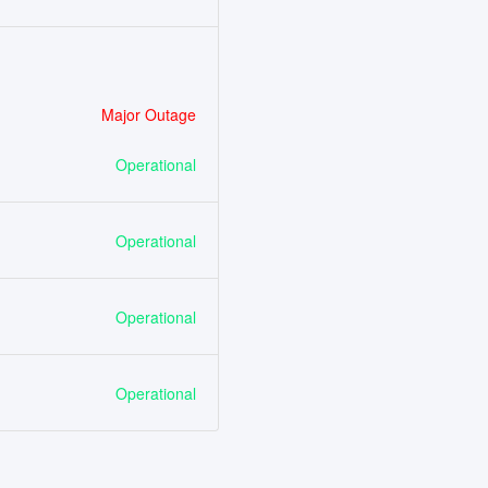
Major Outage
Operational
Operational
Operational
Operational