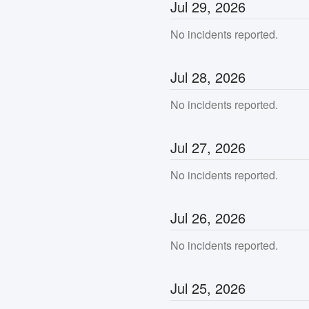
Jul
29
,
2026
No incidents reported.
Jul
28
,
2026
No incidents reported.
Jul
27
,
2026
No incidents reported.
Jul
26
,
2026
No incidents reported.
Jul
25
,
2026