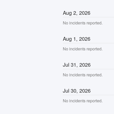
Aug
2
,
2026
No incidents reported.
Aug
1
,
2026
No incidents reported.
Jul
31
,
2026
No incidents reported.
Jul
30
,
2026
No incidents reported.