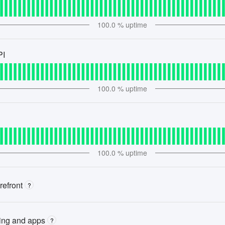
100.0
% uptime
PI
100.0
% uptime
100.0
% uptime
refront
?
ting and apps
?